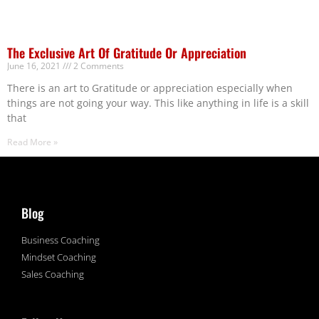
The Exclusive Art Of Gratitude Or Appreciation
June 16, 2021
2 Comments
There is an art to Gratitude or appreciation especially when
things are not going your way. This like anything in life is a skill
that
Read More »
Blog
Business Coaching
Mindset Coaching
Sales Coaching