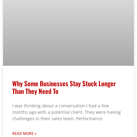
Why Some Businesses Stay Stuck Longer
Than They Need To
I was thinking about a conversation I had a few
months ago with a potential client. They were having
challenges in their sales team. Performance
READ MORE »