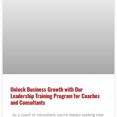
Unlock Business Growth with Our
Leadership Training Program for Coaches
and Consultants
As a coach or consultant, you’re always seeking new