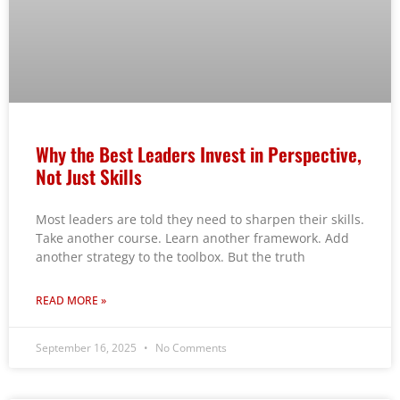
Why the Best Leaders Invest in Perspective,
Not Just Skills
Most leaders are told they need to sharpen their skills.
Take another course. Learn another framework. Add
another strategy to the toolbox. But the truth
READ MORE »
September 16, 2025
No Comments