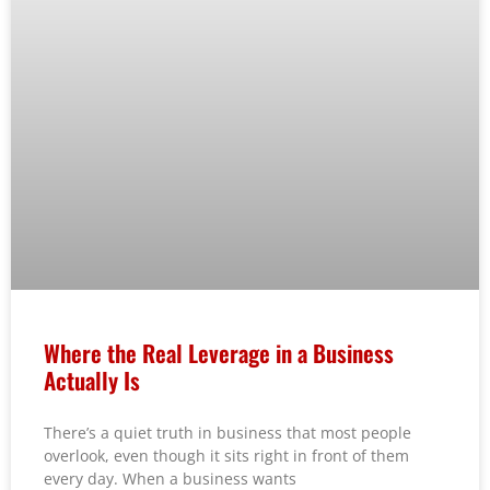
Where the Real Leverage in a Business
Actually Is
There’s a quiet truth in business that most people
overlook, even though it sits right in front of them
every day. When a business wants