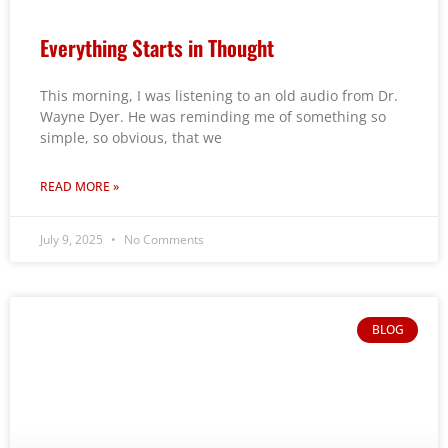
Everything Starts in Thought
This morning, I was listening to an old audio from Dr.
Wayne Dyer. He was reminding me of something so
simple, so obvious, that we
READ MORE »
July 9, 2025
No Comments
BLOG