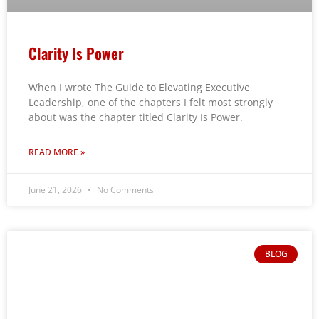
Clarity Is Power
When I wrote The Guide to Elevating Executive
Leadership, one of the chapters I felt most strongly
about was the chapter titled Clarity Is Power.
READ MORE »
June 21, 2026
No Comments
BLOG