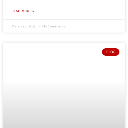
READ MORE »
March 26, 2026
No Comments
BLOG