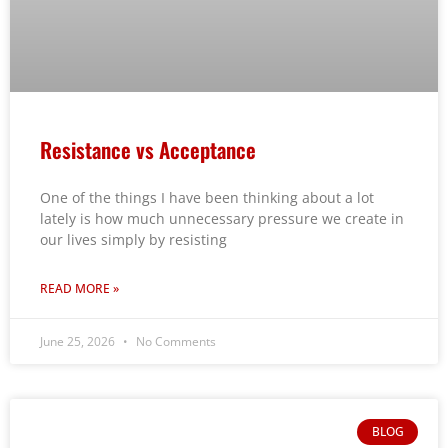
Resistance vs Acceptance
One of the things I have been thinking about a lot
lately is how much unnecessary pressure we create in
our lives simply by resisting
READ MORE »
June 25, 2026
No Comments
BLOG