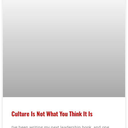
Culture Is Not What You Think It Is
I’ve been writing my next leadership book, and one