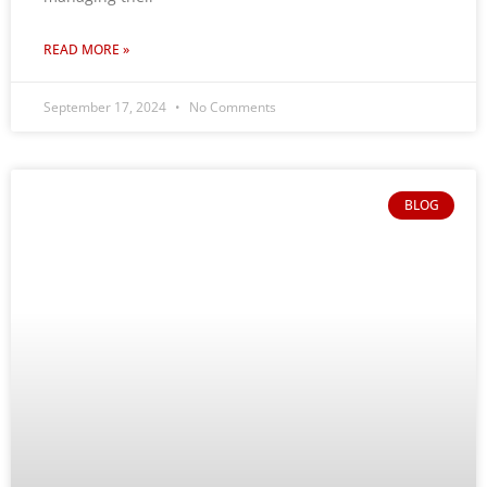
READ MORE »
September 17, 2024
No Comments
BLOG