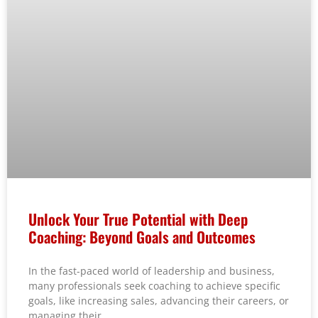
Unlock Your True Potential with Deep
Coaching: Beyond Goals and Outcomes
In the fast-paced world of leadership and business,
many professionals seek coaching to achieve specific
goals, like increasing sales, advancing their careers, or
managing their