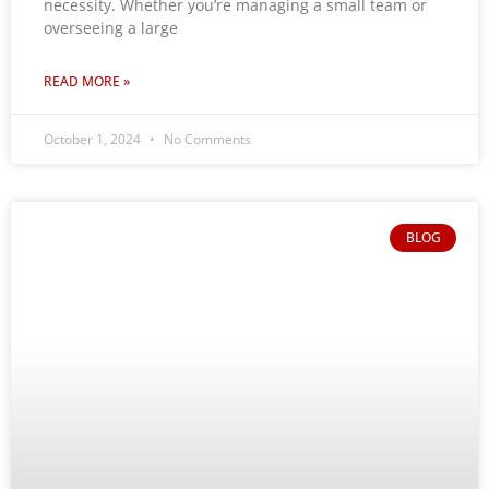
necessity. Whether you’re managing a small team or
overseeing a large
READ MORE »
October 1, 2024
No Comments
BLOG