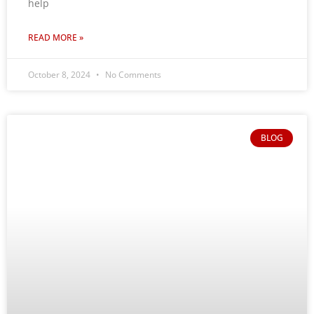
help
READ MORE »
October 8, 2024
No Comments
BLOG