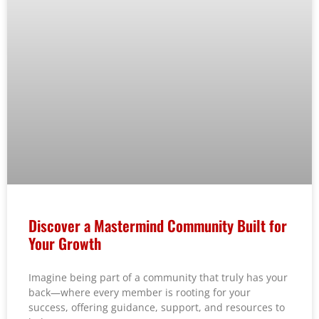
Discover a Mastermind Community Built for
Your Growth
Imagine being part of a community that truly has your
back—where every member is rooting for your
success, offering guidance, support, and resources to