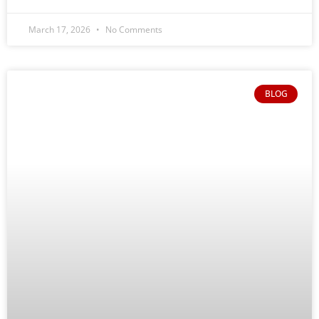
March 17, 2026
No Comments
BLOG