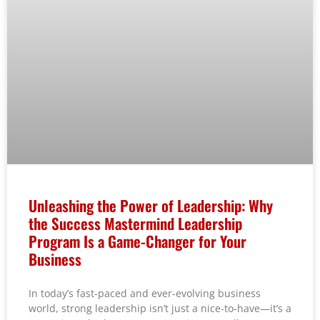
Unleashing the Power of Leadership: Why
the Success Mastermind Leadership
Program Is a Game-Changer for Your
Business
In today’s fast-paced and ever-evolving business
world, strong leadership isn’t just a nice-to-have—it’s a