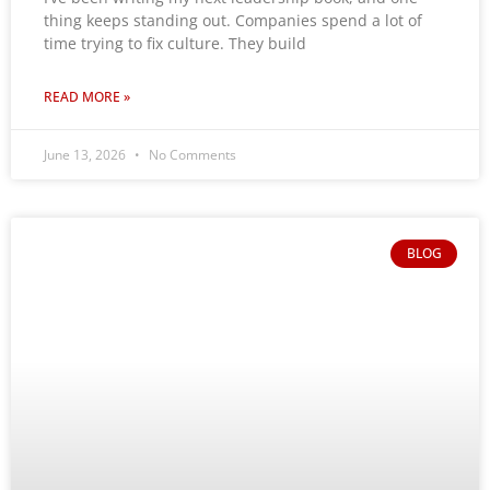
thing keeps standing out. Companies spend a lot of
time trying to fix culture. They build
READ MORE »
June 13, 2026
No Comments
BLOG