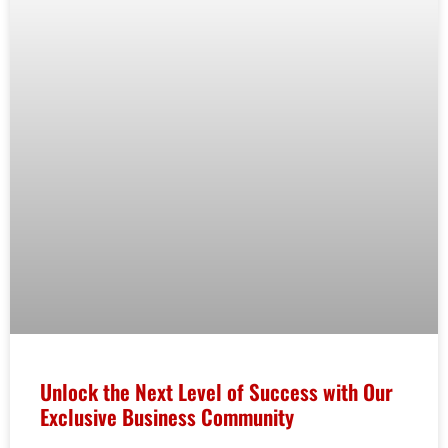
Unlock the Next Level of Success with Our
Exclusive Business Community