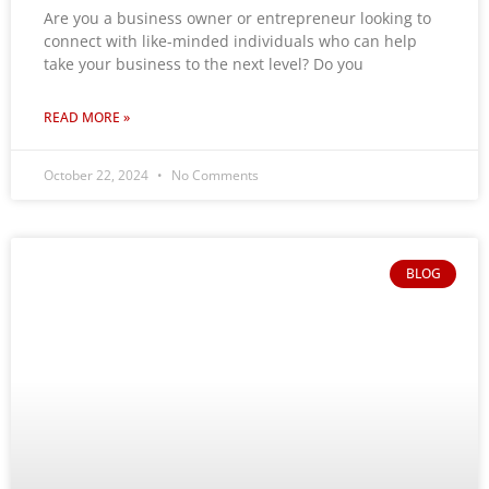
Are you a business owner or entrepreneur looking to
connect with like-minded individuals who can help
take your business to the next level? Do you
READ MORE »
October 22, 2024
No Comments
BLOG