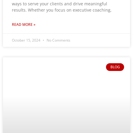
ways to serve your clients and drive meaningful
results. Whether you focus on executive coaching,
READ MORE »
October 15, 2024
No Comments
BLOG