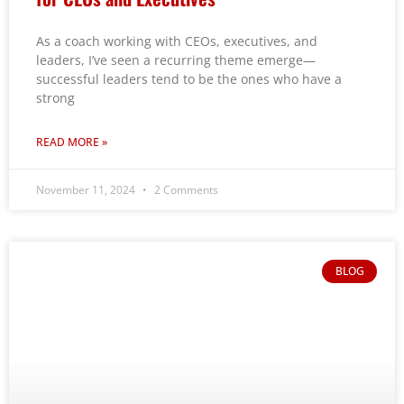
As a coach working with CEOs, executives, and
leaders, I’ve seen a recurring theme emerge—
successful leaders tend to be the ones who have a
strong
READ MORE »
November 11, 2024
2 Comments
BLOG