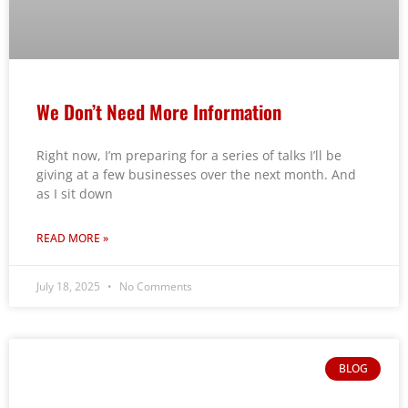
We Don’t Need More Information
Right now, I’m preparing for a series of talks I’ll be
giving at a few businesses over the next month. And
as I sit down
READ MORE »
July 18, 2025
No Comments
BLOG