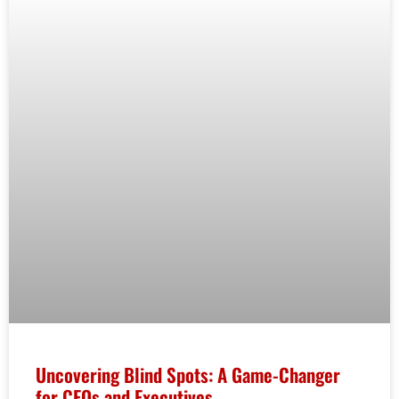
Uncovering Blind Spots: A Game-Changer
for CEOs and Executives