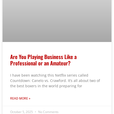
Are You Playing Business Like a
Professional or an Amateur?
I have been watching this Netflix series called
Countdown: Canelo vs. Crawford. It’s all about two of
the best boxers in the world preparing for
READ MORE »
October 5, 2025
No Comments