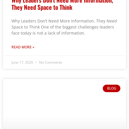
They Need Space to Think
Why Leaders Don’t Need More Information, They Need
Space to Think One of the biggest challenges leaders
face today is not a lack of information.
READ MORE »
June 17, 2026
No Comments
BLOG