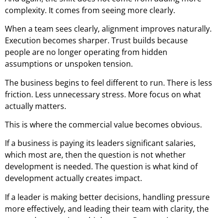
complexity. It comes from seeing more clearly.
When a team sees clearly, alignment improves naturally.
Execution becomes sharper. Trust builds because
people are no longer operating from hidden
assumptions or unspoken tension.
The business begins to feel different to run. There is less
friction. Less unnecessary stress. More focus on what
actually matters.
This is where the commercial value becomes obvious.
If a business is paying its leaders significant salaries,
which most are, then the question is not whether
development is needed. The question is what kind of
development actually creates impact.
If a leader is making better decisions, handling pressure
more effectively, and leading their team with clarity, the