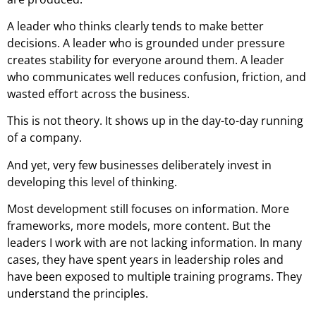
A leader who thinks clearly tends to make better
decisions. A leader who is grounded under pressure
creates stability for everyone around them. A leader
who communicates well reduces confusion, friction, and
wasted effort across the business.
This is not theory. It shows up in the day-to-day running
of a company.
And yet, very few businesses deliberately invest in
developing this level of thinking.
Most development still focuses on information. More
frameworks, more models, more content. But the
leaders I work with are not lacking information. In many
cases, they have spent years in leadership roles and
have been exposed to multiple training programs. They
understand the principles.