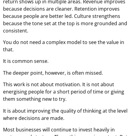
return shows up in multiple areas. Revenue improves
because decisions are cleaner. Retention improves
because people are better led. Culture strengthens
because the tone set at the top is more grounded and
consistent.
You do not need a complex model to see the value in
that.
It is common sense.
The deeper point, however, is often missed.
This work is not about motivation. It is not about
energising people for a short period of time or giving
them something new to try.
It is about improving the quality of thinking at the level
where decisions are made.
Most businesses will continue to invest heavily in