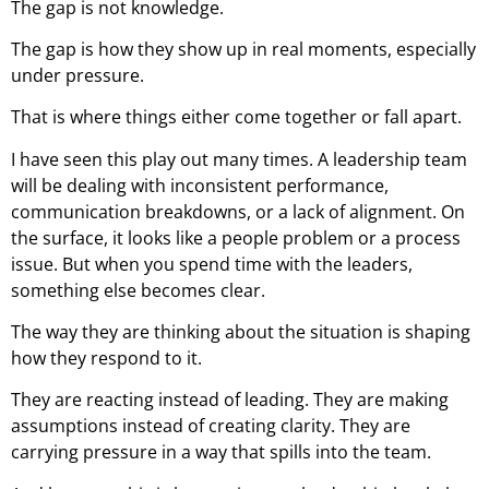
The gap is not knowledge.
The gap is how they show up in real moments, especially
under pressure.
That is where things either come together or fall apart.
I have seen this play out many times. A leadership team
will be dealing with inconsistent performance,
communication breakdowns, or a lack of alignment. On
the surface, it looks like a people problem or a process
issue. But when you spend time with the leaders,
something else becomes clear.
The way they are thinking about the situation is shaping
how they respond to it.
They are reacting instead of leading. They are making
assumptions instead of creating clarity. They are
carrying pressure in a way that spills into the team.