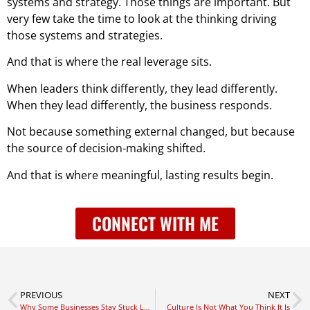
systems and strategy. Those things are important. But
very few take the time to look at the thinking driving
those systems and strategies.
And that is where the real leverage sits.
When leaders think differently, they lead differently.
When they lead differently, the business responds.
Not because something external changed, but because
the source of decision-making shifted.
And that is where meaningful, lasting results begin.
CONNECT WITH ME
PREVIOUS
NEXT
Why Some Businesses Stay Stuck Longer Than They Need To
Culture Is Not What You Think It Is