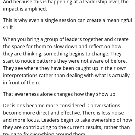
And because this is happening at a leadership level, the
impact is amplified.
This is why even a single session can create a meaningful
shift.
When you bring a group of leaders together and create
the space for them to slow down and reflect on how
they are thinking, something begins to change. They
start to notice patterns they were not aware of before.
They see where they have been caught up in their own
interpretations rather than dealing with what is actually
in front of them.
That awareness alone changes how they show up.
Decisions become more considered. Conversations
become more direct and effective. There is less noise
and more focus. Leaders begin to take ownership of how
they are contributing to the current results, rather than
trying to fix everything around them.