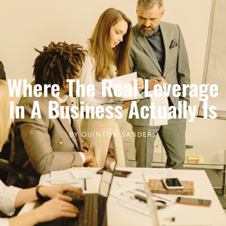
Where The Real Leverage
In A Business Actually Is
BY
QUINTON SANDERS