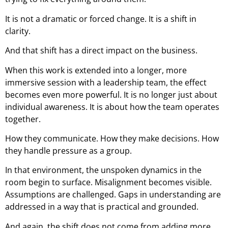
It is not a dramatic or forced change. It is a shift in
clarity.
And that shift has a direct impact on the business.
When this work is extended into a longer, more
immersive session with a leadership team, the effect
becomes even more powerful. It is no longer just about
individual awareness. It is about how the team operates
together.
How they communicate. How they make decisions. How
they handle pressure as a group.
In that environment, the unspoken dynamics in the
room begin to surface. Misalignment becomes visible.
Assumptions are challenged. Gaps in understanding are
addressed in a way that is practical and grounded.
And again, the shift does not come from adding more