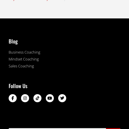
Blog
Business Coaching
Mindset Coaching
Sales Coaching
Follow Us