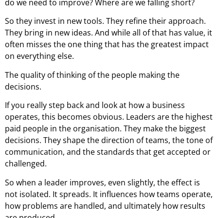
do we need to improve? Where are we falling short?
So they invest in new tools. They refine their approach.
They bring in new ideas. And while all of that has value, it
often misses the one thing that has the greatest impact
on everything else.
The quality of thinking of the people making the
decisions.
If you really step back and look at how a business
operates, this becomes obvious. Leaders are the highest
paid people in the organisation. They make the biggest
decisions. They shape the direction of teams, the tone of
communication, and the standards that get accepted or
challenged.
So when a leader improves, even slightly, the effect is
not isolated. It spreads. It influences how teams operate,
how problems are handled, and ultimately how results
are produced.