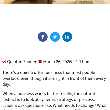
Quinton Sanders
March 26, 2026
1:11 pm
There’s a quiet truth in business that most people
overlook, even though it sits right in front of them every
day.
When a business wants better results, the natural
instinct is to look at systems, strategy, or process.
Leaders ask questions like: What needs to change? What