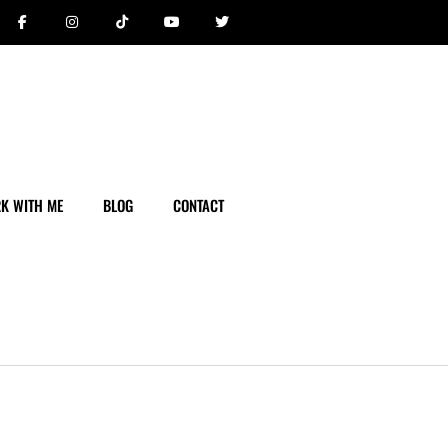
K WITH ME
BLOG
CONTACT