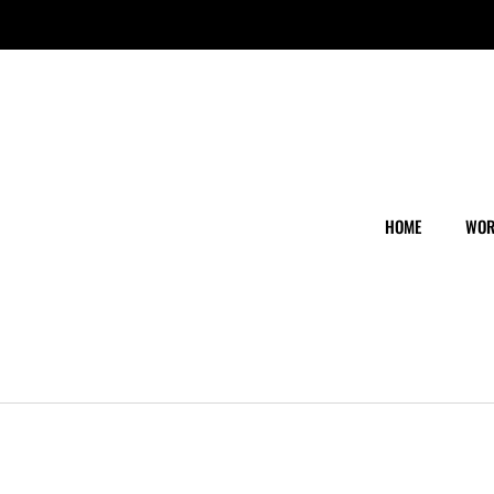
HOME
WOR