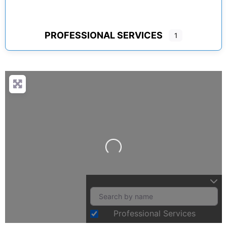
PROFESSIONAL SERVICES
1
Loading...
Professional Services