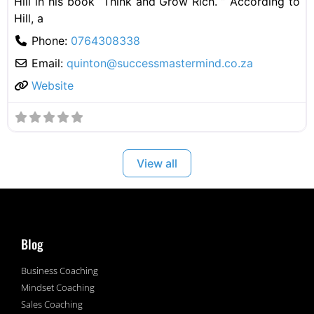
Hill in his book “Think and Grow Rich. ” According to
Hill, a
Phone:
0764308338
Email:
quinton@successmastermind.co.za
Website
View all
Blog
Business Coaching
Mindset Coaching
Sales Coaching