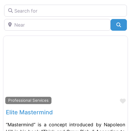
Search for
Near
Sea
F
Professional Services
Elite Mastermind
“Mastermind” is a concept introduced by Napoleon