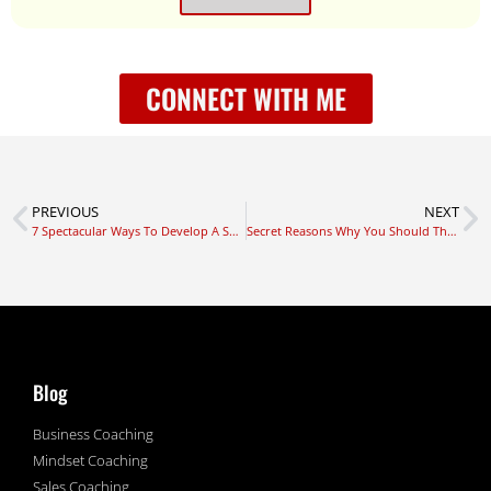
CONNECT WITH ME
PREVIOUS
NEXT
7 Spectacular Ways To Develop A Successful Mindset
Secret Reasons Why You Should Think Bigger Now
Blog
Business Coaching
Mindset Coaching
Sales Coaching