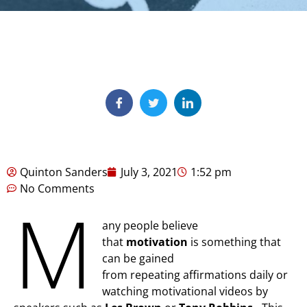
Quinton Sanders
July 3, 2021
1:52 pm
No Comments
M
any people believe
that
motivation
is something that
can be gained
from repeating affirmations daily or
watching motivational videos by