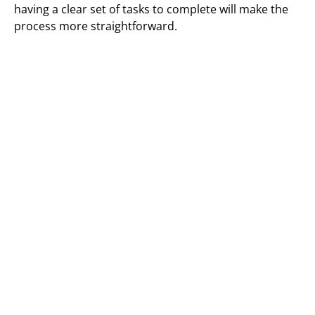
having a clear set of tasks to complete will make the
process more straightforward.