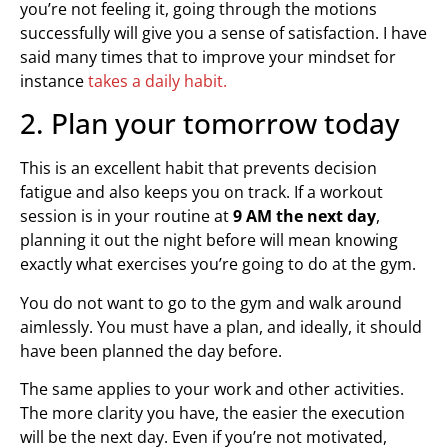
you’re not feeling it, going through the motions
successfully will give you a sense of satisfaction. I have
said many times that to improve your mindset for
instance
takes a daily habit.
2. Plan your tomorrow today
This is an excellent habit that prevents decision
fatigue and also keeps you on track. If a workout
session is in your routine at
9 AM the next day
,
planning it out the night before will mean knowing
exactly what exercises you’re going to do at the gym.
You do not want to go to the gym and walk around
aimlessly. You must have a plan, and ideally, it should
have been planned the day before.
The same applies to your work and other activities.
The more clarity you have, the easier the execution
will be the next day. Even if you’re not motivated,