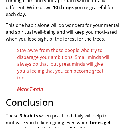
coming from and your approach will be totally
different. Write down
10 things
you’re grateful for
each day.
This one habit alone will do wonders for your mental
and spiritual well-being and will keep you motivated
when you lose sight of the forest for the trees.
Stay away from those people who try to
disparage your ambitions. Small minds will
always do that, but great minds will give
you a feeling that you can become great
too
Mark Twain
Conclusion
These
3 habits
when practiced daily will help to
motivate you to keep going even when
times get