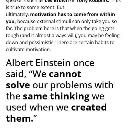
speakers such as
Les Brown
or
Tony Robbins.
This
is true to some extent. But
ultimately,
motivation has to come from within
you,
because external stimuli can only take you so
far. The problem here is that when the going gets
tough (and it almost always will), you may be feeling
down and pessimistic. There are certain habits to
cultivate motivation.
Albert Einstein once
said, “We
cannot
solve
our problems with
the
same thinking
we
used when we
created
them.
”