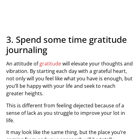
3. Spend some time gratitude
journaling
An attitude of
gratitude
will elevate your thoughts and
vibration. By starting each day with a grateful heart,
not only will you feel like what you have is enough, but
you’ll be happy with your life and seek to reach
greater heights.
This is different from feeling dejected because of a
sense of lack as you struggle to improve your lot in
life.
It may look like the same thing, but the place you’re