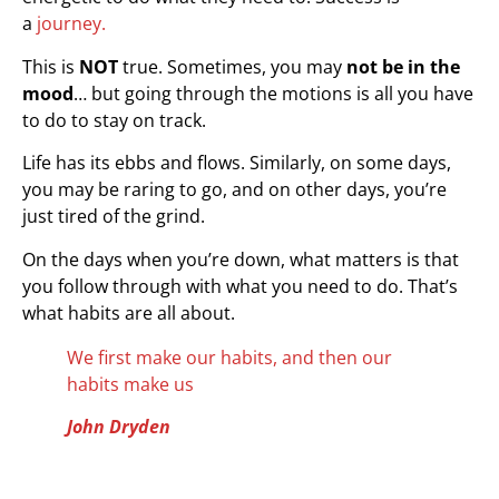
a
journey.
This is
NOT
true. Sometimes, you may
not be in the
mood
… but going through the motions is all you have
to do to stay on track.
Life has its ebbs and flows. Similarly, on some days,
you may be raring to go, and on other days, you’re
just tired of the grind.
On the days when you’re down, what matters is that
you follow through with what you need to do. That’s
what habits are all about.
We first make our habits, and then our
habits make us
John Dryden