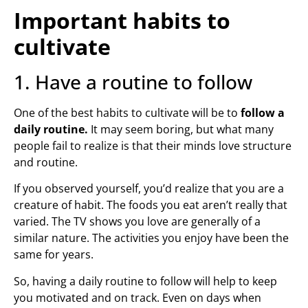
Important habits to
cultivate
1. Have a routine to follow
One of the best habits to cultivate will be to
follow a
daily routine.
It may seem boring, but what many
people fail to realize is that their minds love structure
and routine.
If you observed yourself, you’d realize that you are a
creature of habit. The foods you eat aren’t really that
varied. The TV shows you love are generally of a
similar nature. The activities you enjoy have been the
same for years.
So, having a daily routine to follow will help to keep
you motivated and on track. Even on days when