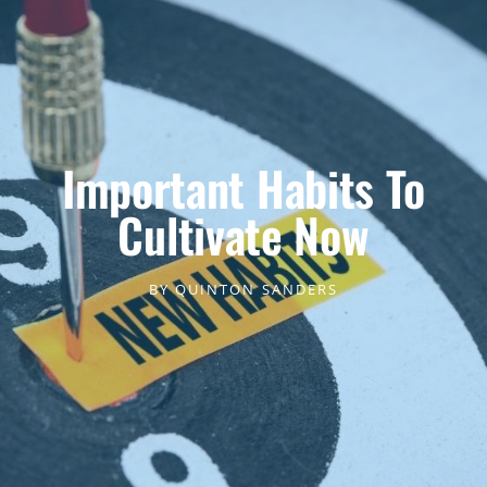
Important Habits To
Cultivate Now
BY
QUINTON SANDERS