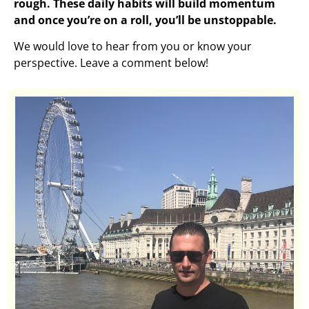
rough. These daily habits will build momentum
and once you’re on a roll, you’ll be unstoppable.
We would love to hear from you or know your
perspective. Leave a comment below!