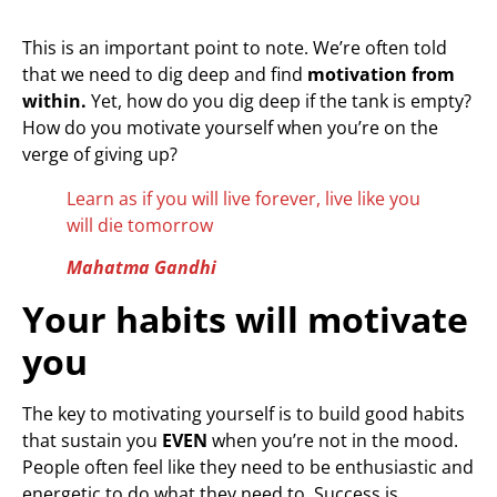
This is an important point to note. We’re often told
that we need to dig deep and find
motivation from
within.
Yet, how do you dig deep if the tank is empty?
How do you motivate yourself when you’re on the
verge of giving up?
Learn as if you will live forever, live like you
will die tomorrow
Mahatma Gandhi
Your habits will motivate
you
The key to motivating yourself is to build good habits
that sustain you
EVEN
when you’re not in the mood.
People often feel like they need to be enthusiastic and
energetic to do what they need to. Success is