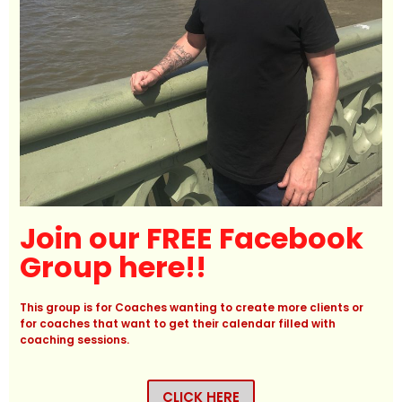
Join our FREE Facebook
Group here!!
This group is for Coaches wanting to create more clients or
for coaches that want to get their calendar filled with
coaching sessions.
CLICK HERE