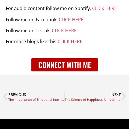
For audio content follow me on Spotify,
CLICK HERE
Follow me on Facebook,
CLICK HERE
Follow me on TikTok,
CLICK HERE
For more blogs like this
CLICK HERE
CONNECT WITH ME
PREVIOUS
NEXT
The Importance of Emotional Intelligence in Leadership
The Science of Happiness: Unlocking the Secrets to a Fulfilling Life