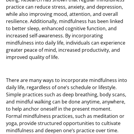
practice can reduce stress, anxiety, and depression,
while also improving mood, attention, and overall
resilience. Additionally, mindfulness has been linked
to better sleep, enhanced cognitive function, and
increased self-awareness. By incorporating
mindfulness into daily life, individuals can experience
greater peace of mind, increased productivity, and
improved quality of life.
There are many ways to incorporate mindfulness into
daily life, regardless of one’s schedule or lifestyle.
Simple practices such as deep breathing, body scans,
and mindful walking can be done anytime, anywhere,
to help anchor oneself in the present moment.
Formal mindfulness practices, such as meditation or
yoga, provide structured opportunities to cultivate
mindfulness and deepen one’s practice over time.