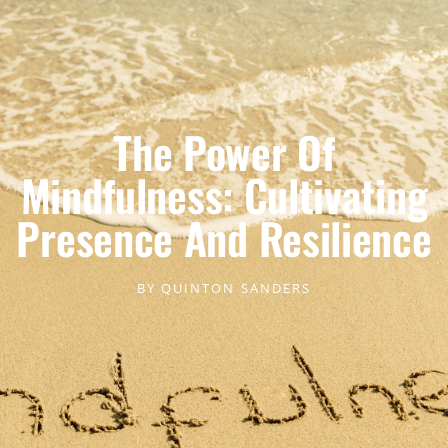
The Power Of
Mindfulness: Cultivating
Presence And Resilience
BY
QUINTON SANDERS