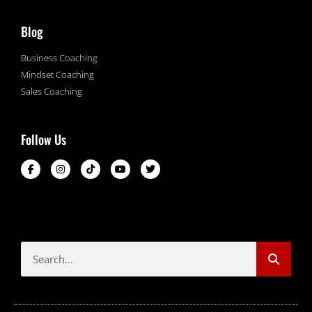
Blog
Business Coaching
Mindset Coaching
Sales Coaching
Follow Us