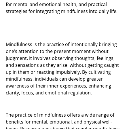
for mental and emotional health, and practical
strategies for integrating mindfulness into daily life.
Mindfulness is the practice of intentionally bringing
one’s attention to the present moment without
judgment. It involves observing thoughts, feelings,
and sensations as they arise, without getting caught
up in them or reacting impulsively. By cultivating
mindfulness, individuals can develop greater
awareness of their inner experiences, enhancing
clarity, focus, and emotional regulation.
The practice of mindfulness offers a wide range of
benefits for mental, emotional, and physical well-
being. Research has shown that regular mindfulness