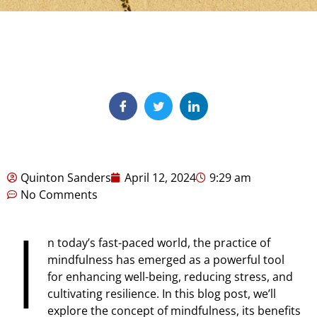
Quinton Sanders
April 12, 2024
9:29 am
No Comments
I
n today’s fast-paced world, the practice of
mindfulness has emerged as a powerful tool
for enhancing well-being, reducing stress, and
cultivating resilience. In this blog post, we’ll
explore the concept of mindfulness, its benefits