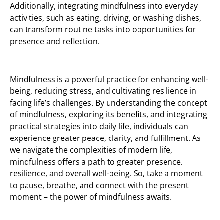
Additionally, integrating mindfulness into everyday
activities, such as eating, driving, or washing dishes,
can transform routine tasks into opportunities for
presence and reflection.
Mindfulness is a powerful practice for enhancing well-
being, reducing stress, and cultivating resilience in
facing life’s challenges. By understanding the concept
of mindfulness, exploring its benefits, and integrating
practical strategies into daily life, individuals can
experience greater peace, clarity, and fulfillment. As
we navigate the complexities of modern life,
mindfulness offers a path to greater presence,
resilience, and overall well-being. So, take a moment
to pause, breathe, and connect with the present
moment – the power of mindfulness awaits.