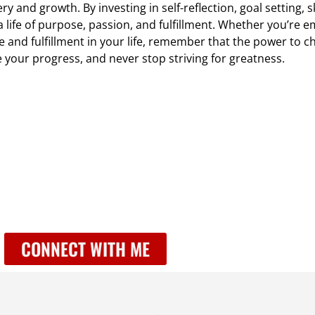
y and growth. By investing in self-reflection, goal setting, s
 a life of purpose, passion, and fulfillment. Whether you’re
 and fulfillment in your life, remember that the power to ch
your progress, and never stop striving for greatness.
CONNECT WITH ME