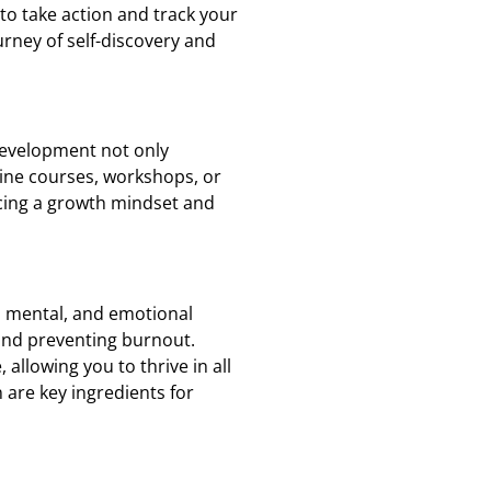
to take action and track your
urney of self-discovery and
 development not only
ine courses, workshops, or
acing a growth mindset and
, mental, and emotional
 and preventing burnout.
 allowing you to thrive in all
 are key ingredients for