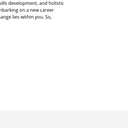
kills development, and holistic
 embarking on a new career
ange lies within you. So,