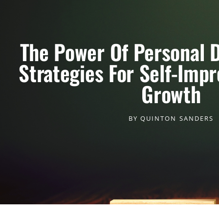
The Power Of Personal 
Strategies For Self-Imp
Growth
BY
QUINTON SANDERS