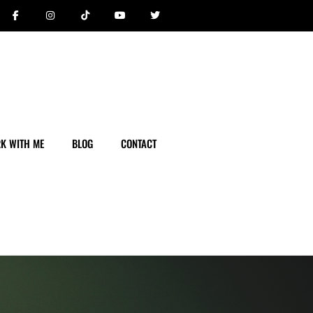
K WITH ME
BLOG
CONTACT