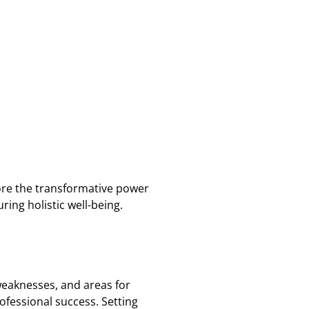
plore the transformative power
ing holistic well-being.
 weaknesses, and areas for
ofessional success. Setting