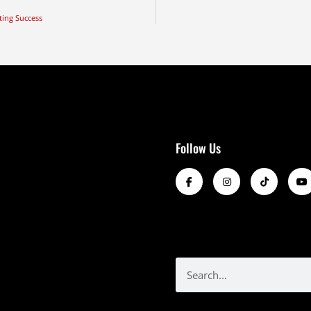
ting Success
Follow Us