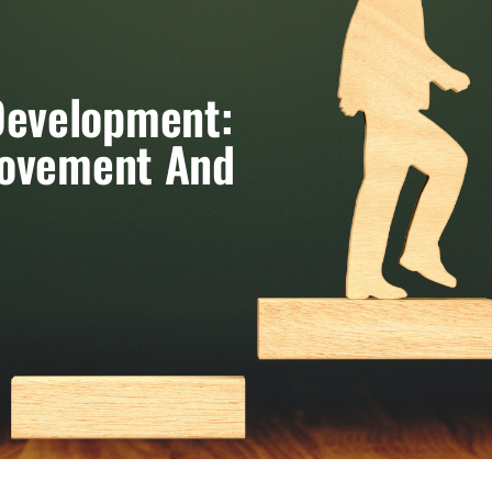
Development:
rovement And