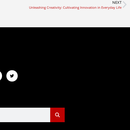
NEXT
Unleashing Creativity: Cultivating Innovation in Everyday Life