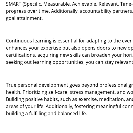
SMART (Specific, Measurable, Achievable, Relevant, Time-
progress over time. Additionally, accountability partners
goal attainment.
Continuous learning is essential for adapting to the eve
enhances your expertise but also opens doors to new o
certifications, acquiring new skills can broaden your h
seeking out learning opportunities, you can stay relevant 
True personal development goes beyond professional grow
health. Prioritizing self-care, stress management, and wo
Building positive habits, such as exercise, meditation, and
areas of your life. Additionally, fostering meaningful co
building a fulfilling and balanced life.