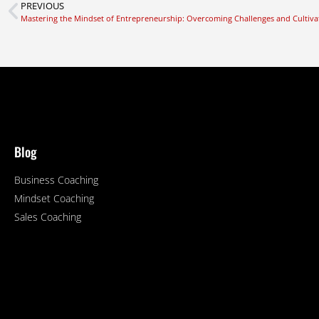
PREVIOUS
Mastering the Mindset of Entrepreneurship: Overcoming Challenges and Cultiva
Blog
Business Coaching
Mindset Coaching
Sales Coaching