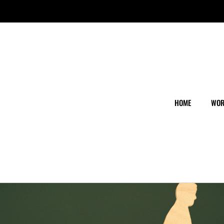
HOME
WOR