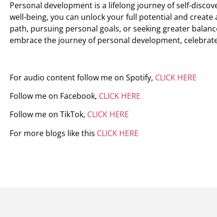
Personal development is a lifelong journey of self-discover
well-being, you can unlock your full potential and create
path, pursuing personal goals, or seeking greater balance
embrace the journey of personal development, celebrate 
For audio content follow me on Spotify,
CLICK HERE
Follow me on Facebook,
CLICK HERE
Follow me on TikTok,
CLICK HERE
For more blogs like this
CLICK HERE