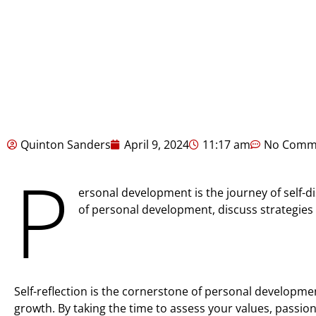
Quinton Sanders
April 9, 2024
11:17 am
No Comm
P
ersonal development is the journey of self-di
of personal development, discuss strategies 
Self-reflection is the cornerstone of personal developmen
growth. By taking the time to assess your values, passio