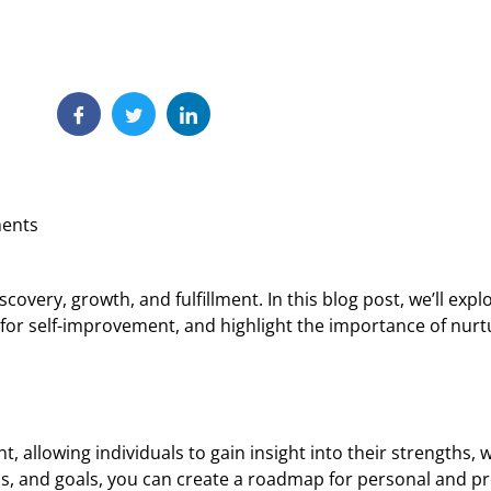
ents
scovery, growth, and fulfillment. In this blog post, we’ll ex
for self-improvement, and highlight the importance of nurtur
t, allowing individuals to gain insight into their strengths,
ns, and goals, you can create a roadmap for personal and pr