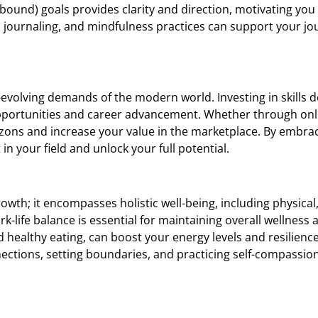
bound) goals provides clarity and direction, motivating you 
, journaling, and mindfulness practices can support your jo
r-evolving demands of the modern world. Investing in skills
pportunities and career advancement. Whether through onl
orizons and increase your value in the marketplace. By embr
in your field and unlock your full potential.
th; it encompasses holistic well-being, including physical
rk-life balance is essential for maintaining overall wellness
 healthy eating, can boost your energy levels and resilience,
nnections, setting boundaries, and practicing self-compassion