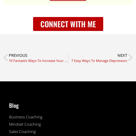
CONNECT WITH ME
PREVIOUS
NEXT
10 Fantastic Ways To Increase Your Vitality
7 Easy Ways To Manage Depression
Blog
Business Coaching
Mindset Coaching
Sales Coaching