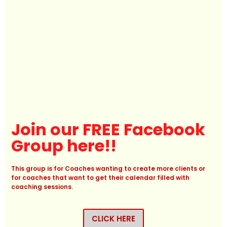
Join our FREE Facebook
Group here!!
This group is for Coaches wanting to create more clients or
for coaches that want to get their calendar filled with
coaching sessions.
CLICK HERE