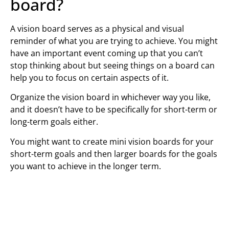
board?
A vision board serves as a physical and visual
reminder of what you are trying to achieve. You might
have an important event coming up that you can’t
stop thinking about but seeing things on a board can
help you to focus on certain aspects of it.
Organize the vision board in whichever way you like,
and it doesn’t have to be specifically for short-term or
long-term goals either.
You might want to create mini vision boards for your
short-term goals and then larger boards for the goals
you want to achieve in the longer term.