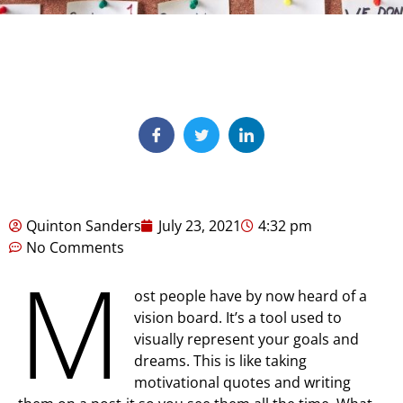
Quinton Sanders
July 23, 2021
4:32 pm
No Comments
M
ost people have by now heard of a
vision board. It’s a tool used to
visually represent your goals and
dreams. This is like taking
motivational quotes and writing