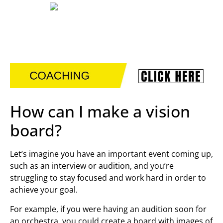
How can I make a vision
board?
Let’s imagine you have an important event coming up,
such as an interview or audition, and you’re
struggling to stay focused and work hard in order to
achieve your goal.
For example, if you were having an audition soon for
an orchestra, you could create a board with images of