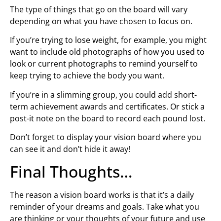
The type of things that go on the board will vary
depending on what you have chosen to focus on.
If you’re trying to lose weight, for example, you might
want to include old photographs of how you used to
look or current photographs to remind yourself to
keep trying to achieve the body you want.
If you’re in a slimming group, you could add short-
term achievement awards and certificates. Or stick a
post-it note on the board to record each pound lost.
Don’t forget to display your vision board where you
can see it and don’t hide it away!
Final Thoughts…
The reason a vision board works is that it’s a daily
reminder of your dreams and goals. Take what you
are thinking or your thoughts of your future and use