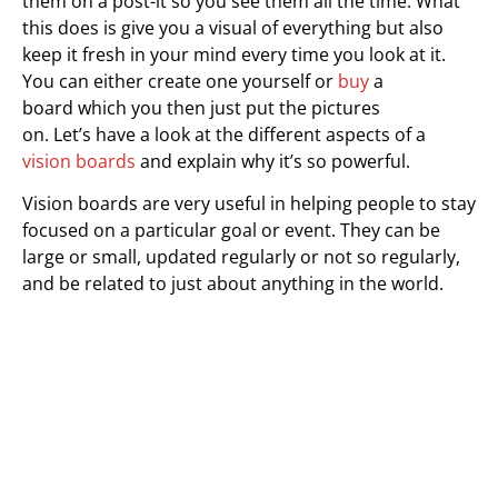
them on a post-it so you see them all the time. What
this does is give you a visual of everything but also
keep it fresh in your mind every time you look at it.
You can either create one yourself or
buy
a
board which you then just put the pictures
on. Let’s have a look at the different aspects of a
vision boards
and explain why it’s so powerful.
Vision boards are very useful in helping people to stay
focused on a particular goal or event. They can be
large or small, updated regularly or not so regularly,
and be related to just about anything in the world.