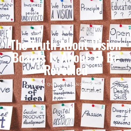
The Truth About Vision
Boards Is About To Be
Revealed
BY
QUINTON SANDERS