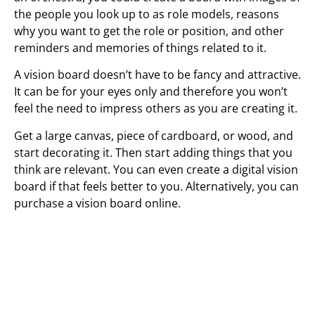
the people you look up to as role models, reasons
why you want to get the role or position, and other
reminders and memories of things related to it.
A vision board doesn’t have to be fancy and attractive.
It can be for your eyes only and therefore you won’t
feel the need to impress others as you are creating it.
Get a large canvas, piece of cardboard, or wood, and
start decorating it. Then start adding things that you
think are relevant. You can even create a digital vision
board if that feels better to you. Alternatively, you can
purchase a vision board online.