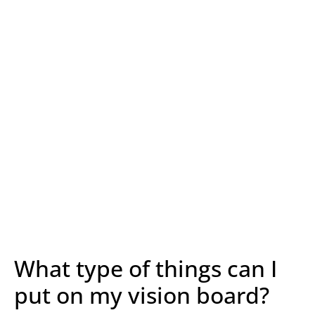
What type of things can I
put on my vision board?