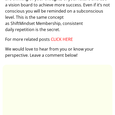
a vision board to achieve more success. Even if it’s not
conscious you will be reminded on a subconscious
level. This is the same concept
as ShiftMindset Membership, consistent
daily repetition is the secret.
For more related posts
CLICK HERE
We would love to hear from you or know your
perspective. Leave a comment below!