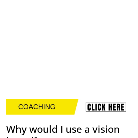
Why would I use a vision